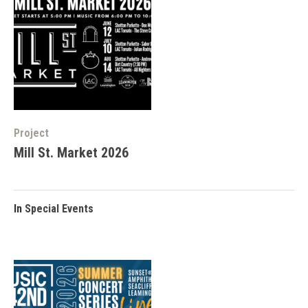
Project
Mill St. Market 2026
In
Special Events