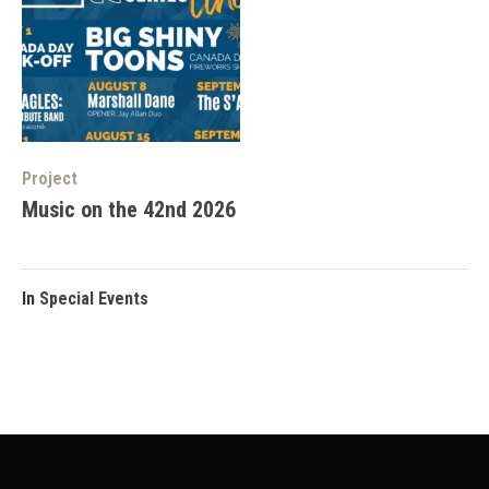
Project
Music on the 42nd 2026
In
Special Events