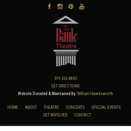
519.326.8805
GET DIRECTIONS
William Hawksworth
Website Donated & Maintained By:
HOME
ABOUT
THEATRE
CONCERTS
SPECIAL EVENTS
GET INVOLVED
CONTACT