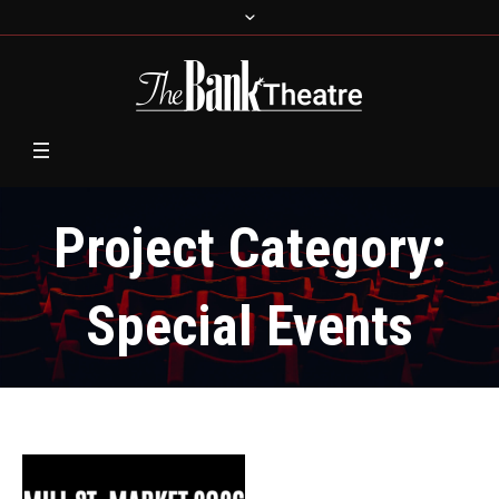
Project Category:
Special Events