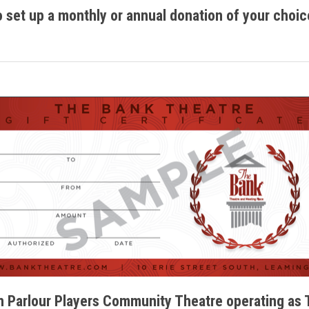
o set up a monthly or annual donation of your choic
 Parlour Players Community Theatre operating as 