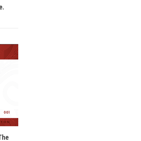
e.
The