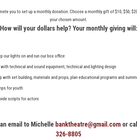
nvite you to set up a monthly donation. Choose a monthly gift of $10, $50, $2
your chosen amount.
How will your dollars help? Your monthly giving will
p our lights on and run our box office
 with technical and sound equipment, technical and lighting design
p with set building, materials and props, plan educational programs and summ
ps for youth
vide scripts for actors
an email to Michelle
banktheatre@gmail.com
or ca
326-8805