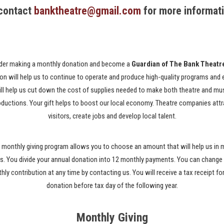
 contact
banktheatre@gmail.com
for more informat
der making a monthly donation and become a
Guardian of The Bank Theatr
on will help us to continue to operate and produce high-quality programs and 
ill help us cut down the cost of supplies needed to make both theatre and mu
oductions. Your gift helps to boost our local economy. Theatre companies attr
visitors, create jobs and develop local talent.
 monthly giving program allows you to choose an amount that will help us in
. You divide your annual donation into 12 monthly payments. You can change
ly contribution at any time by contacting us. You will receive a tax receipt fo
donation before tax day of the following year.
Monthly Giving