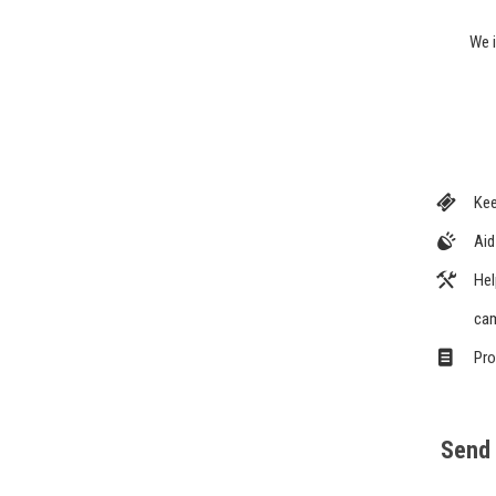
We i
Kee
Aid
Hel
cam
Pro
Send 