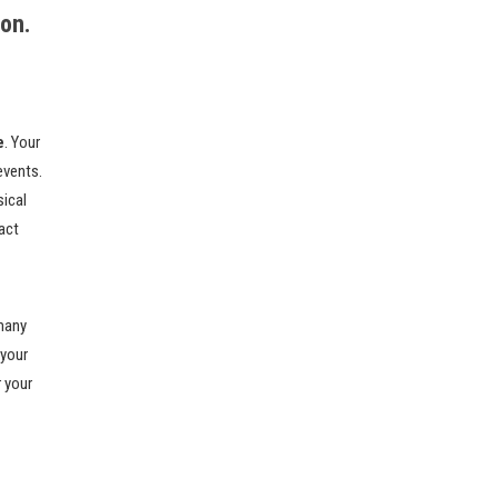
ion.
e
. Your
events.
sical
act
 many
 your
r your