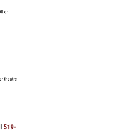
00 or
:
er theatre
ll
519-