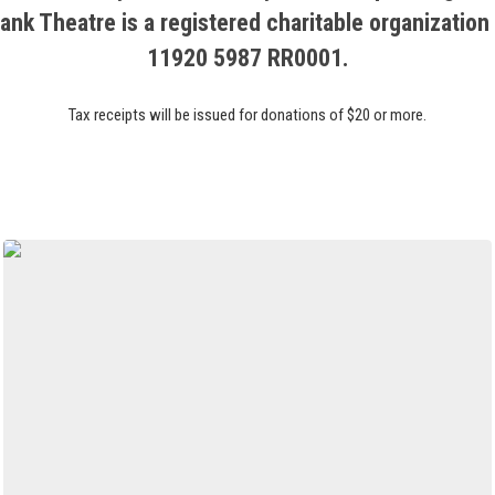
ank Theatre is a registered charitable organization
11920 5987 RR0001.
Tax receipts will be issued for donations of $20 or more.