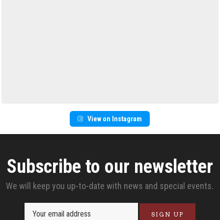
View on Instagram
Subscribe to our newsletter
We will keep you up-to-date with news and special events.