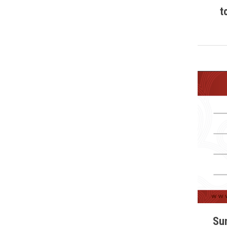
t
Sun