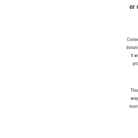
or
Consi
donati
It w
pr
This
ways
month