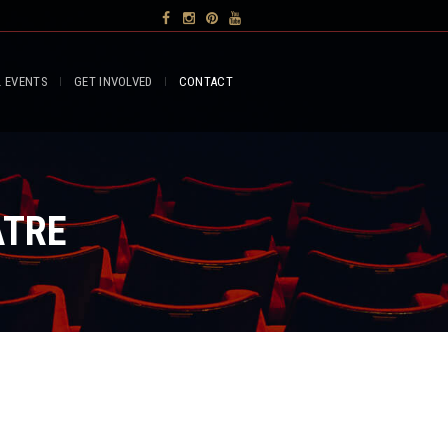
L EVENTS
GET INVOLVED
CONTACT
ATRE