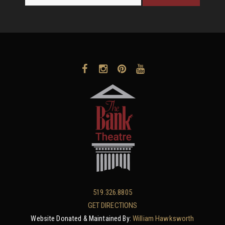
519.326.8805
GET DIRECTIONS
William Hawksworth
Website Donated & Maintained By: