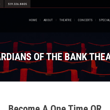
HOME
ABOUT
THEATRE
CONCERTS
SPECIA
RDIANS OF THE BANK THE
Become A One Time OR