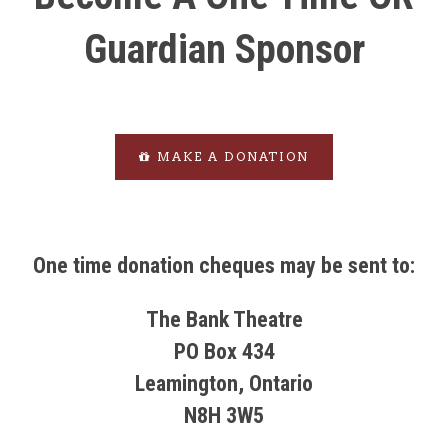
Guardian Sponsor
MAKE A DONATION
One time donation cheques may be sent to:
The Bank Theatre
PO Box 434
Leamington, Ontario
N8H 3W5