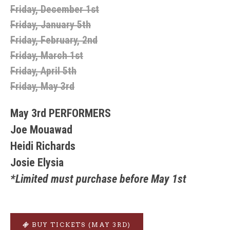
Friday, December 1st
Friday, January 5th
Friday, February, 2nd
Friday, March 1st
Friday, April 5th
Friday, May 3rd
May 3rd PERFORMERS
Joe Mouawad
Heidi Richards
Josie Elysia
*Limited must purchase before May 1st
BUY TICKETS (MAY 3RD)