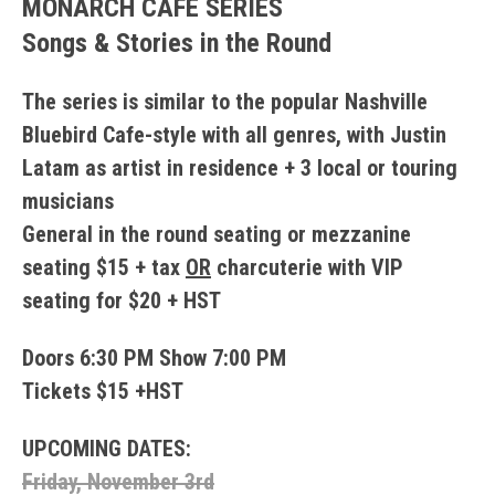
MONARCH CAFE SERIES
Songs & Stories in the Round
The series is similar to the popular Nashville
Bluebird Cafe-style with all genres, with Justin
Latam as artist in residence + 3 local or touring
musicians
General in the round seating or mezzanine
seating $15 + tax
OR
charcuterie with VIP
seating for $20 + HST
Doors 6:30 PM Show 7:00 PM
Tickets $15 +HST
UPCOMING DATES:
Friday, November 3rd