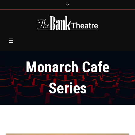
Monarch Cafe
Series