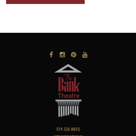
519.326.8805