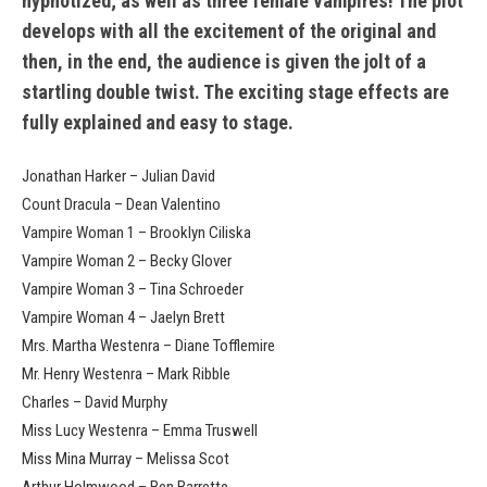
hypnotized; as well as three female vampires! The plot
develops with all the excitement of the original and
then, in the end, the audience is given the jolt of a
startling double twist. The exciting stage effects are
fully explained and easy to stage.
Jonathan Harker – Julian David
Count Dracula – Dean Valentino
Vampire Woman 1 – Brooklyn Ciliska
Vampire Woman 2 – Becky Glover
Vampire Woman 3 – Tina Schroeder
Vampire Woman 4 – Jaelyn Brett
Mrs. Martha Westenra – Diane Tofflemire
Mr. Henry Westenra – Mark Ribble
Charles – David Murphy
Miss Lucy Westenra – Emma Truswell
Miss Mina Murray – Melissa Scot
Arthur Holmwood – Ben Barrette