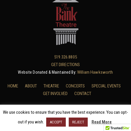
519.326.8805
GET DIRECTIONS
William Hawksworth
Website Donated & Maintained By:
HOME
ABOUT
THEATRE
CONCERTS
SPECIAL EVENTS
GET INVOLVED
CONTACT
We use cookies to ensure that you have the best experience. You can opt-
BANK THEATRE PRIVACY POLICY
/ © 2025 THE BANK THEATRE
out if you wish.
Read More
ACCEPT
REJECT