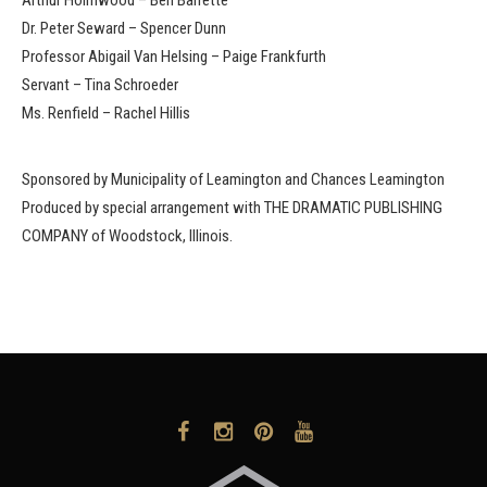
Dr. Peter Seward – Spencer Dunn
Professor Abigail Van Helsing – Paige Frankfurth
Servant – Tina Schroeder
Ms. Renfield – Rachel Hillis
Sponsored by Municipality of Leamington and Chances Leamington
Produced by special arrangement with THE DRAMATIC PUBLISHING
COMPANY of Woodstock, Illinois.