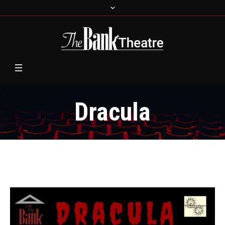
Dracula