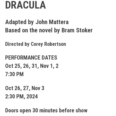
DRACULA
Adapted by John Mattera
Based on the novel by Bram Stoker
Directed by Corey Robertson
PERFORMANCE DATES
Oct 25, 26, 31, Nov 1, 2
7:30 PM
Oct 26, 27, Nov 3
2:30 PM, 2024
Doors open 30 minutes before show