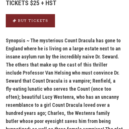
TICKETS $25 + HST
BUY TICKETS
Synopsis ~ The mysterious Count Dracula has gone to
England where he is living on a large estate next to an
insane asylum run by the incredibly naive Dr. Seward.
The others that make up the cast of this thriller
include Professor Van Helsing who must convince Dr.
Seward that Count Dracula is a vampire; Renfield, a
fly-eating lunatic who serves the Count (once too
often); beautiful Lucy Westenra, who has an uncanny
resemblance to a girl Count Dracula loved over a
hundred years ago; Charles, the Westenra family
butler whose poor eyesight saves him from being