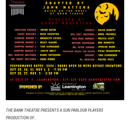
THE BANK THEATRE PRESENTS A SUN PARLOUR PLAYERS
PRODUCTION OF…