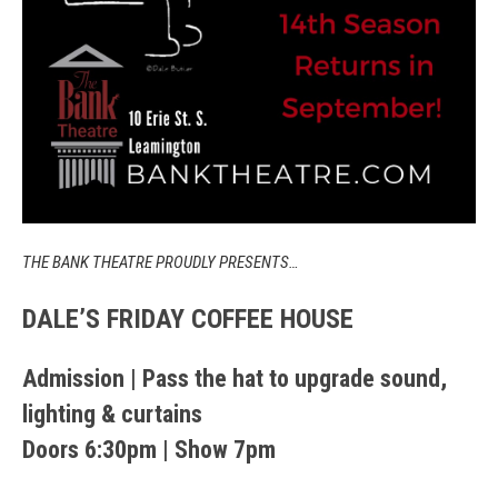
THE BANK THEATRE PROUDLY PRESENTS…
DALE’S FRIDAY COFFEE HOUSE
Admission | Pass the hat to upgrade sound,
lighting & curtains
Doors 6:30pm | Show 7pm