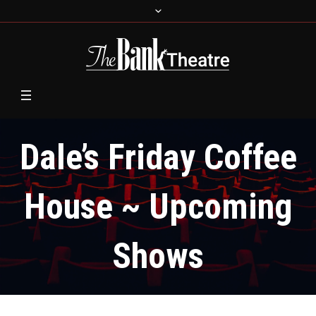
Dale’s Friday Coffee
House ~ Upcoming
Shows