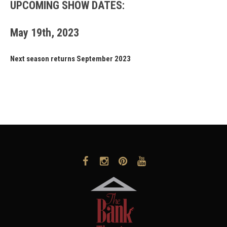
UPCOMING SHOW DATES:
May 19th, 2023
Next season returns September 2023